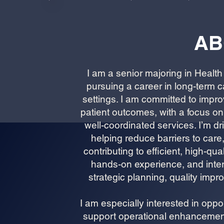
AB
I am a senior majoring in Healt
pursuing a career in long-term c
settings. I am committed to impr
patient outcomes, with a focus on
well-coordinated services. I’m d
helping reduce barriers to care,
contributing to efficient, high-q
hands-on experience, and inter
strategic planning, quality imp
I am especially interested in opp
support operational enhancements