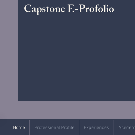
Capstone E-Profolio
Home
Professional Profile
Experiences
Acedemi