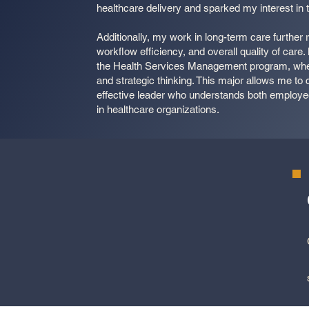
healthcare delivery and sparked my interest in th
Additionally, my work in long-term care further
workflow efficiency, and overall quality of care.
the Health Services Management program, where 
and strategic thinking. This major allows me t
effective leader who understands both employe
in healthcare organizations.