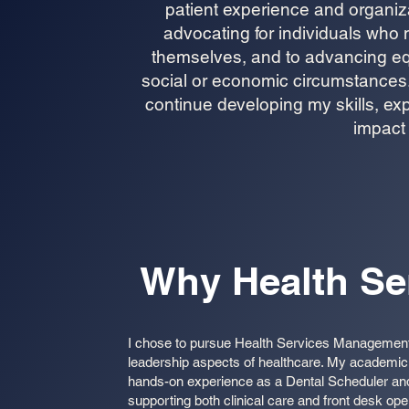
patient experience and organiza
advocating for individuals who 
themselves, and to advancing equ
social or economic circumstances. 
continue developing my skills, 
impact 
Why Health S
I chose to pursue Health Services Management t
leadership aspects of healthcare. My academic 
hands-on experience as a Dental Scheduler and
supporting both clinical care and front desk op